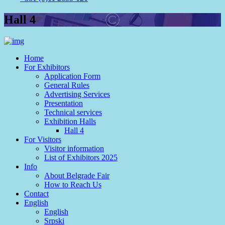
Hall 4
Home
For Exhibitors
Application Form
General Rules
Advertising Services
Presentation
Technical services
Exhibition Halls
Hall 4
For Visitors
Visitor information
List of Exhibitors 2025
Info
About Belgrade Fair
How to Reach Us
Contact
English
English
Srpski