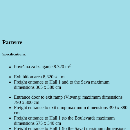
Parterre
Specifications:
2
Površina za izlaganje 8.320 m
Exhibition area 8,320 sq. m
Freight entrance to Hall 1 and to the Sava maximum
dimensions 365 x 380 cm
Entrance door to exit ramp (Vitvang) maximum dimensions
790 x 300 cm
Freight entrance to exit ramp maximum dimensions 390 x 380
cm
Freight entrance to Hall 1 (to the Boulevard) maximum
dimensions 575 x 340 cm
Freight entrance to Hall 1 (to the Sava) maximum dimensions