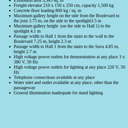
Exhibition area 3,345 sq. m
Freight elevator 210 x 150 x 250 cm, capacity 1,500 kg
Concrete floor loading 800 kg / sq. m
Maximum gallery height on the side from the Boulevard to
the joist 3.75 m, on the side to the spotlight3.5 m
Maximum gallery height (on the side to Hall 1) to the
spotlight 4.1 m
Passage width to Hall 1 from the stairs to the wall to the
Boulevard 7.25 m, height 2.3 m
Passage width to Hall 1 from the stairs to the Sava 4.85 m,
height 2.7 m
High voltage power outlets for demonstration at any place 3 x
380 V, 50 Hz
High voltage power outlets for lighting at any place 220 V, 50
Hz
Telephone connections available at any place
Water inlet and outlet available at any place, other than the
passageway
General illumination inadequate for stand lighting