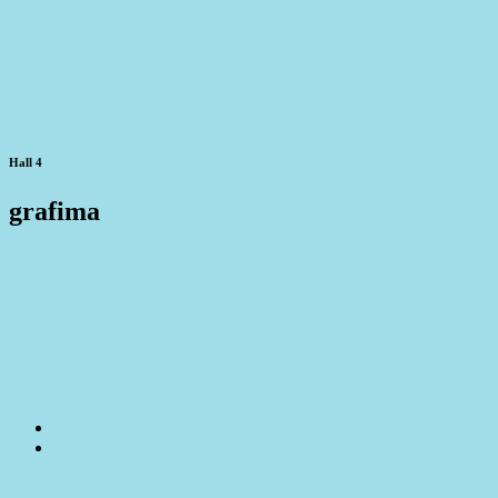
Hall 4
grafima