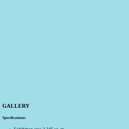
GALLERY
Specifications: