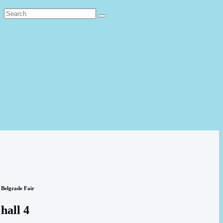
Belgrade Fair
hall 4