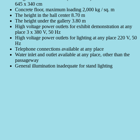
645 x 340 cm
Concrete floor, maximum loading 2,000 kg / sq. m
The height in the hall center 8.70 m
The height under the gallery 3.80 m
High voltage power outlets for exhibit demonstration at any
place 3 x 380 V, 50 Hz
High voltage power outlets for lighting at any place 220 V, 50
Hz
Telephone connections available at any place
Water inlet and outlet available at any place, other than the
passageway
General illumination inadequate for stand lighting