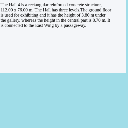
The Hall 4 is a rectangular reinforced concrete structure,
112.00 x 76.00 m. The Hall has three levels.
The ground floor
is used for exhibiting and it has the height of 3.80 m under
the gallery, whereas the height in the central part is 8.70 m. It
is connected to the East Wing by a passageway.