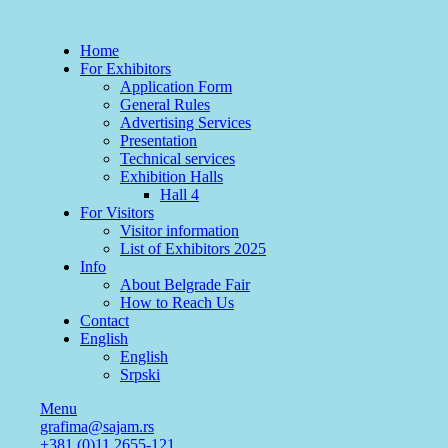
Home
For Exhibitors
Application Form
General Rules
Advertising Services
Presentation
Technical services
Exhibition Halls
Hall 4
For Visitors
Visitor information
List of Exhibitors 2025
Info
About Belgrade Fair
How to Reach Us
Contact
English
English
Srpski
Menu
grafima@sajam.rs
+381 (0)11 2655-121