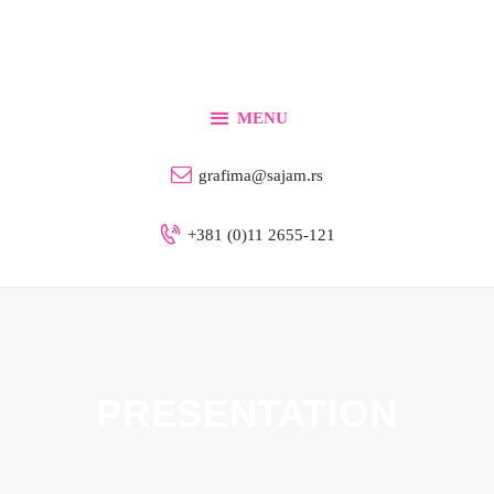
Home
For Exhibitors
For Visitors
MENU
Info
grafima@sajam.rs
Contact
+381 (0)11 2655-121
English
PRESENTATION