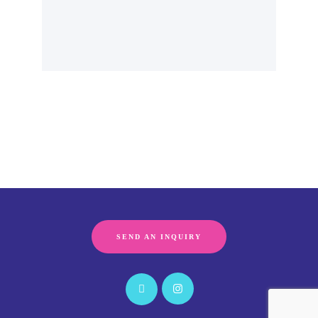
SEND AN INQUIRY