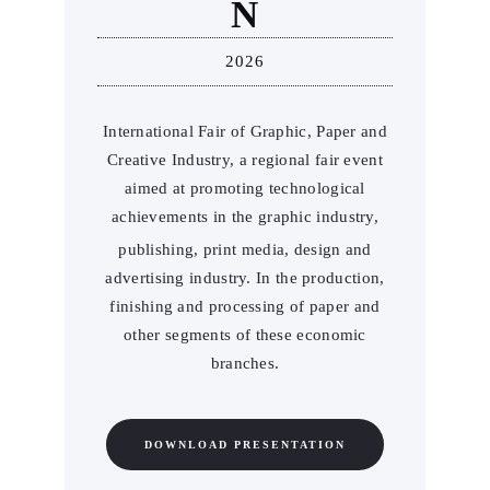
N
2026
International Fair of Graphic, Paper and
Creative Industry, a regional fair event
aimed at promoting technological
achievements in the graphic industry,
publishing, print media, design and
advertising industry. In the production,
finishing and processing of paper and
other segments of these economic
branches.
DOWNLOAD PRESENTATION