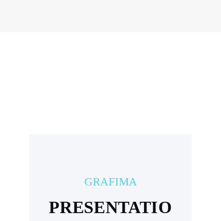
GRAFIMA
PRESENTATIO